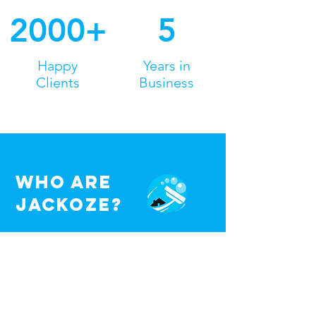
2000+
5
Happy
Years in
Clients
Business
Who are
jackoze?
Jackoze are a family run business
where we eradicate the stress from
exterior cleaning. We provide a range
of specialist services and all work is
carried out to the highest standards.