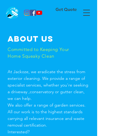
Get Quote
About us
Committed to Keeping Your
Home Squeaky Clean
At Jackoze, we eradicate the stress from
exterior cleaning. We provide a range of
specialist services, whether you're seeking
a driveway ,conservatory or gutter clean,
we can help.
We also offer a range of garden services.
All our work is to the highest standards
carrying all relevant insurance and waste
removal certification.
Interested?