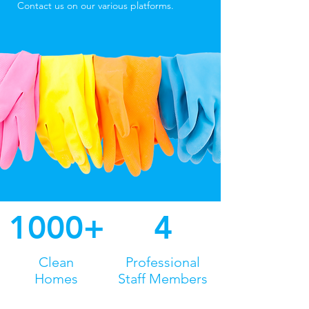
Contact us on our various platforms.
1000+
4
Clean
Professional
Homes
Staff Members