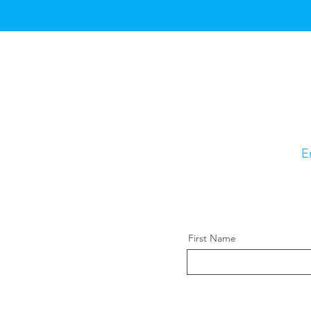
E
First Name