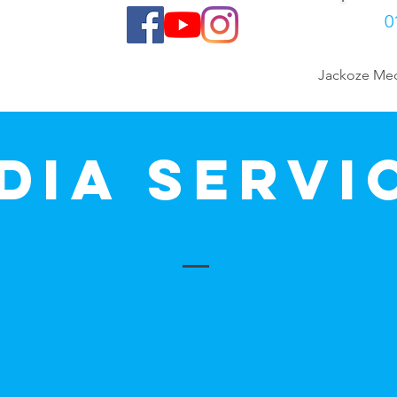
0
Gallery
Contact
Jackoze Me
dia Servi