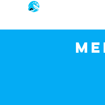
Jackoze
Home
Services We Offer
Me