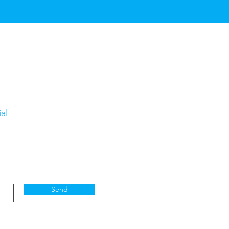
al
Send