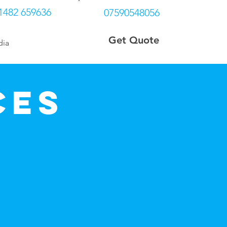
1482 659636
07590548056
Get Quote
dia
More
ces