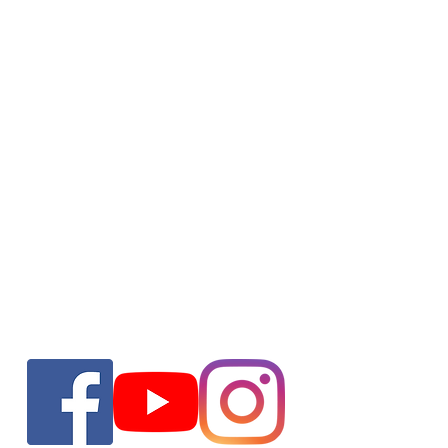
ho are jackoze?
Oper
Jackoze are a family run business where
we eradicate the stress from exterior
Mon -
cleaning. We provide a range of specialist
​​Sat
services and all work is carried out to the
He
highest standards.
Woodla
Un
enquir