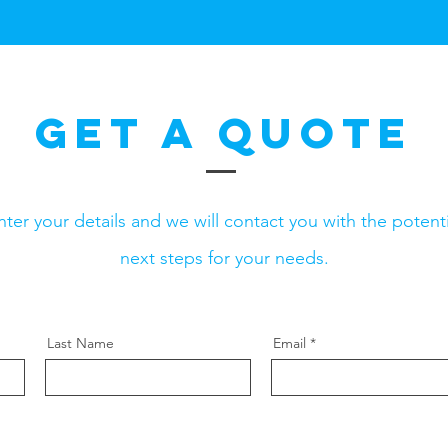
Get a Quote
nter your details and we will contact you with the potenti
next steps for your needs.
Last Name
Email